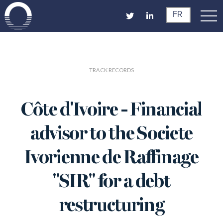
FR
TRACK RECORDS
Côte d'Ivoire - Financial
advisor to the Societe
Ivorienne de Raffinage
"SIR" for a debt
restructuring