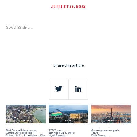
JUILLET 14, 2021
SouthBridge….
Share this article
Twitter
LinkedIn
Blvd Arsene Usher Assouan
PCD Tower,
6, rue Auguste-Vacquerie
Carrefour Mel Theodore
11th Floor,
KN 67 Street
75116
Riviera Golf 4, Abidjan, Côte
Kigali, Rwanda
Paris, France