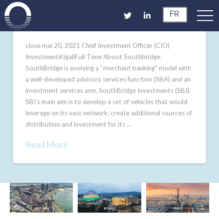
FR
close mai 20, 2021 Chief Investment Officer (CIO)
InvestmentKigaliFull Time About Southbridge
SouthBridge is evolving a “merchant banking” model with
a well-developed advisory services function (SBA) and an
investment services arm, SouthBridge Investments (SBI).
SBI’s main aim is to develop a set of vehicles that would
leverage on its vast network; create additional sources of
distribution and investment for its …
Read More