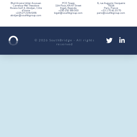
Blvd Arsene Usher Assouan
PCD Tower,
6, rue Auguste-Vacquerie
Carrefour Mel Theodore
11th Floor,
KN 67 Street
75116
Riviera Golf 4, Abidjan, Côte
Kigali, Rwanda
Paris, France
d’Ivoire
+250 252 555 000
+33 1 70 81 20 70
+225 27 2178 5355
kigali@southbgroup.com
paris@southbgroup.com
abidjan@southbgroup.com
© 2026 SouthBridge - All rights
reserved