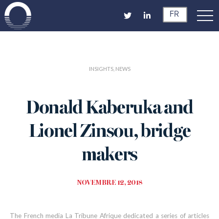
FR
INSIGHTS, NEWS
Donald Kaberuka and
Lionel Zinsou, bridge
makers
NOVEMBRE 12, 2018
The French media La Tribune Afrique dedicated a series of articles