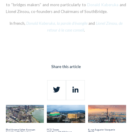
to “bridges makers” and more particularly to
Donald Kaberuka
and
Lionel Zinsou, co-founders and Chairmans of SouthBridge.
In french,
Donald Kaberuka, la parole d’évangile
and
Lionel Zinsou, de
retour à la case conseil
.
Share this article
Twitter
LinkedIn
Blvd Arsene Usher Assouan
PCD Tower,
6, rue Auguste-Vacquerie