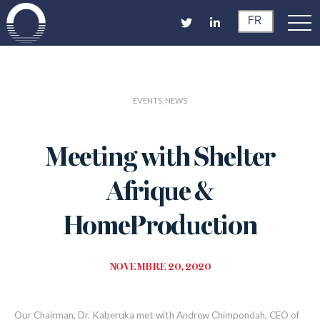
FR
EVENTS, NEWS
Meeting with Shelter
Afrique &
HomeProduction
NOVEMBRE 20, 2020
Our
Chairman
, Dr. Kaberuka
met with Andrew Chimpondah
,
CEO of