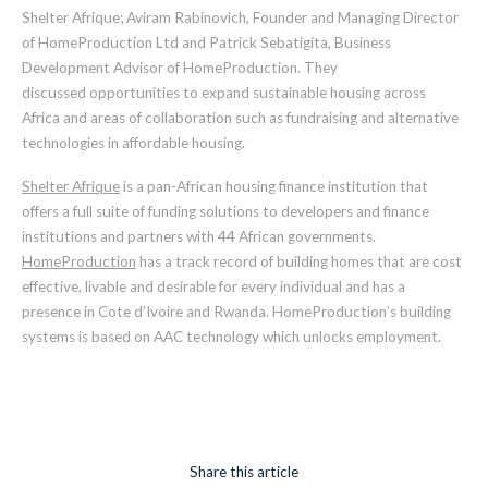
Shelter Afrique
;
Aviram Rabinovich
,
Founder and Managing Director
of HomeProduction Ltd and Patrick Sebatigita
,
Business
Development Advisor of HomeProduction. They
discussed
opportunities to expand
sustainable housing
across
Africa and areas of collaboration such as fundraising and alternative
technologies in affordable housing.
Shelter Afrique
is a pan-African housing finance institution
that
offers
a full suite of funding solutions to developers and finance
institutions and partners with 44 African governments.
HomeProduction
has a track record of
building homes that are cost
effective, livable and desirable for every individual
and has a
presence in Cote d’Ivoire and Rwanda. HomeProduction’s building
systems is based on AAC technology which unlocks employment.
Share this article