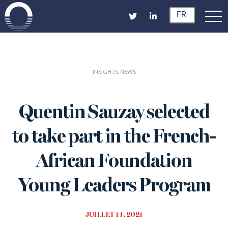
FR
INSIGHTS, NEWS
Quentin Sauzay selected
to take part in the French-
African Foundation
Young Leaders Program
JUILLET 14, 2021