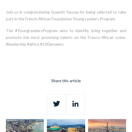
Join us in congratulating Quentin Sauzay for being selected to take
part in the French-African Foundation Young Leaders Program.
The #YoungLeadersProgram aims to identify, bring together and
promote the most promising talents on the Franco-African scene.
#leadership #africa #100answers
Share this article
Twitter
LinkedIn