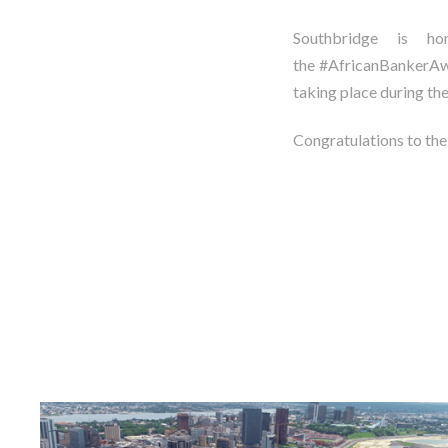
Southbridge is 
the #AfricanBankerAwa
taking place during th
Congratulations to th