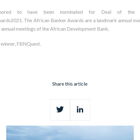
honored to have been nominated for Deal of the 
rds2021. The African Banker Awards are a landmark annual eve
e annual meetings of the African Development Bank.
e winner, FBNQuest.
Share this article
Twitter
LinkedIn