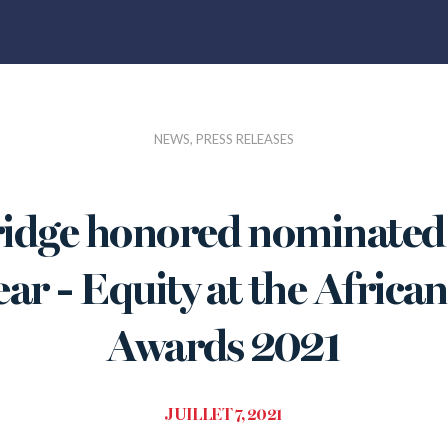
NEWS, PRESS RELEASES
idge honored nominated 
ear - Equity at the Afric
Awards 2021
JUILLET 7, 2021