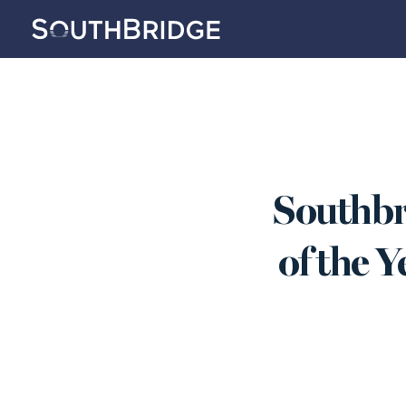
Southbr
of the Y