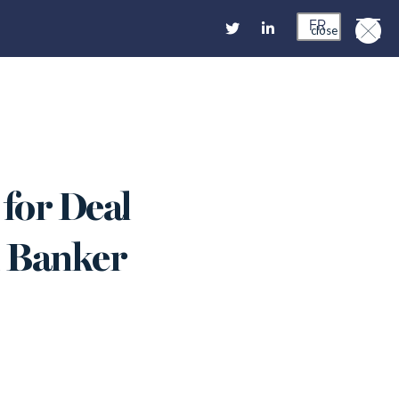
FR
close
for Deal
an Banker