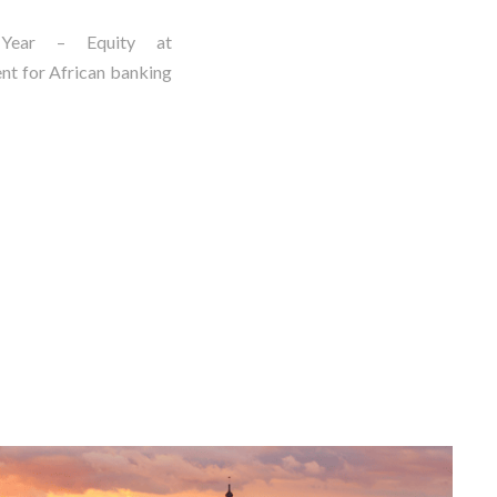
Year – Equity at
nt for African banking