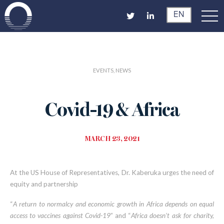
EN
EVENTS, NEWS
Covid-19 & Africa
MARCH 23, 2021
At the US House of Representatives, Dr. Kaberuka urges the need of
equity and partnership
“
A return to normalcy and economic growth in Africa depends on equal
access to vaccines against Covid-19
” and “
Africa doesn’t ask for charity,