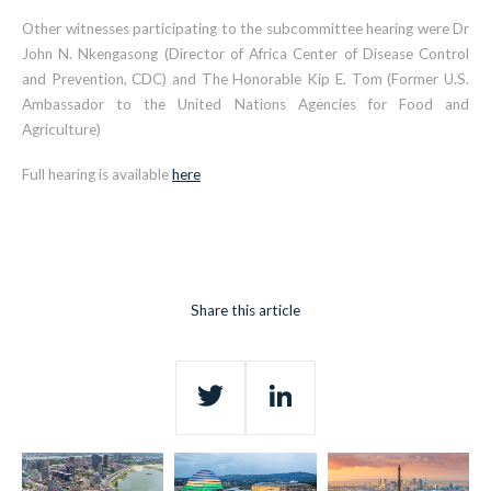
Other witnesses participating to the subcommittee hearing were Dr
John N. Nkengasong (Director of Africa Center of Disease Control
and Prevention, CDC) and The Honorable Kip E. Tom (Former U.S.
Ambassador to the United Nations Agencies for Food and
Agriculture)
Full hearing is available
here
Share this article
Twitter
LinkedIn