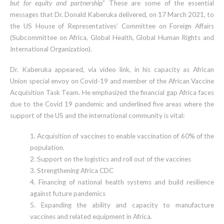
but for equity and partnership
”
These are some of the essential
messages that Dr. Donald Kaberuka delivered, on 17 March 2021, to
the US House of Representatives’ Committee on Foreign Affairs
(Subcommittee on Africa, Global Health, Global Human Rights and
International Organization).
Dr. Kaberuka appeared, via video link, in his capacity as African
Union special envoy on Covid-19 and member of the African Vaccine
Acquisition Task Team. He emphasized the financial gap Africa faces
due to the Covid 19 pandemic and underlined five areas where the
support of the US and the international community is vital:
1. Acquisition of vaccines to enable vaccination of 60% of the
population.
2. Support on the logistics and roll out of the vaccines
3. Strengthening Africa CDC
4. Financing of national health systems and build resilience
against future pandemics
5. Expanding the ability and capacity to manufacture
vaccines and related equipment in Africa.