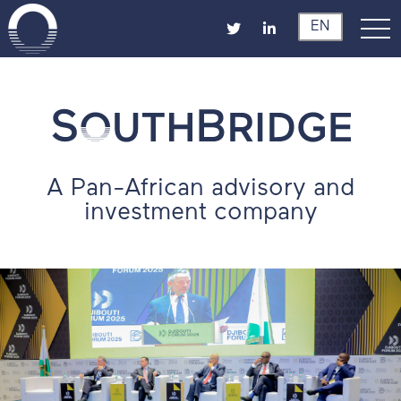
EN
A Pan-African advisory and
investment company