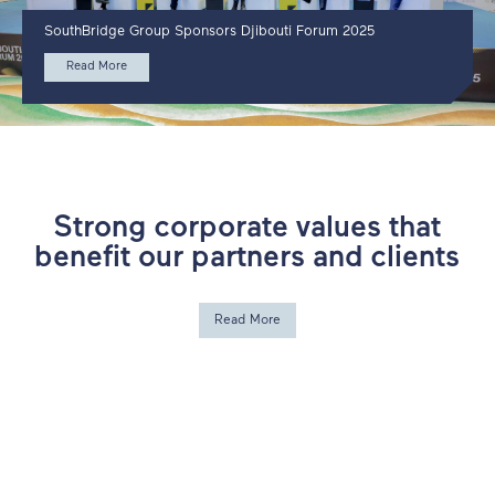
SouthBridge Group Sponsors Djibouti Forum 2025
Read More
Strong corporate values that
benefit our partners and clients
Read More