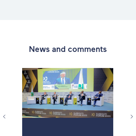
News and comments