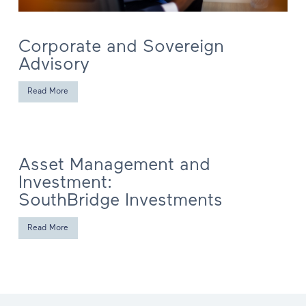
Corporate and Sovereign
Advisory
Read More
Asset Management and
Investment:
SouthBridge Investments
Read More