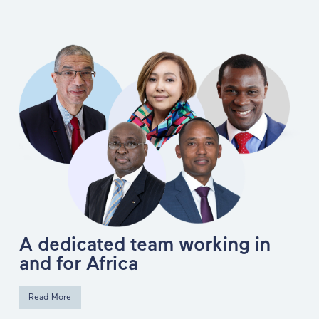
A dedicated team working in
and for Africa
Read More