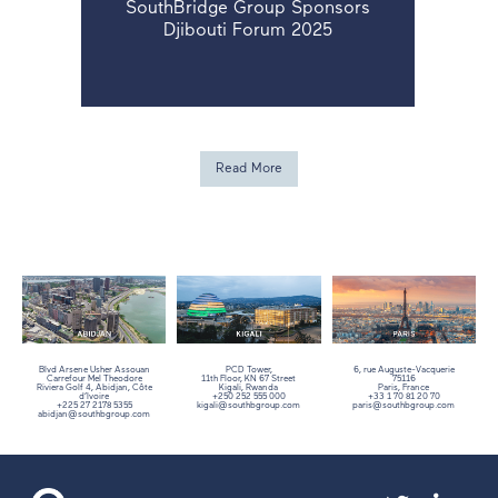
SouthBridge Group Sponsors
Djibouti Forum 2025
Read More
Blvd Arsene Usher Assouan
PCD Tower,
6, rue Auguste-Vacquerie
Carrefour Mel Theodore
11th Floor,
KN 67 Street
75116
Riviera Golf 4, Abidjan, Côte
Kigali, Rwanda
Paris, France
d’Ivoire
+250 252 555 000
+33 1 70 81 20 70
+225 27 2178 5355
kigali@southbgroup.com
paris@southbgroup.com
abidjan@southbgroup.com