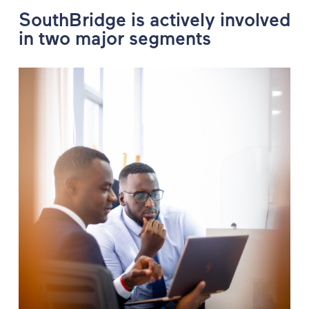
SouthBridge is actively involved
in two major segments