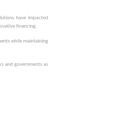
olutions have impacted
ovative financing.
ments while maintaining
nks and governments as