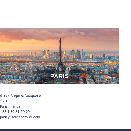
6, rue Auguste-Vacquerie
75116
Paris, France
+33 1 70 81 20 70
paris@southbgroup.com