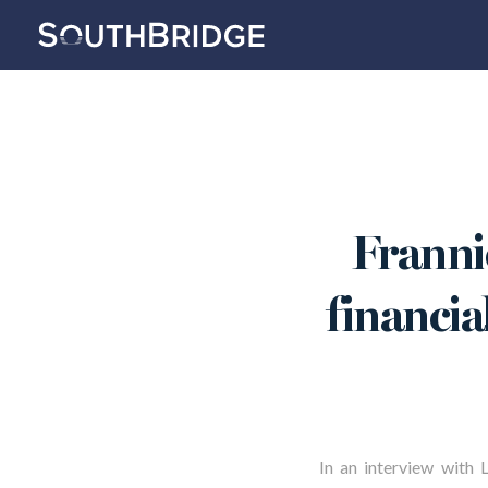
Frannie
financia
In an interview with 