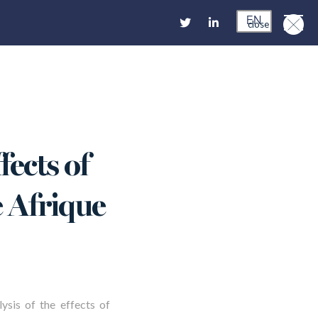
EN
close
fects of
e Afrique
lysis of the effects of