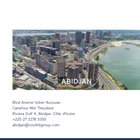
Blvd Arsene Usher Assouan
Carrefour Mel Theodore
Riviera Golf 4, Abidjan, Côte d’Ivoire
+225 27 2178 5355
abidjan@southbgroup.com