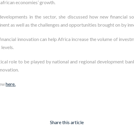
n african economies’ growth
.
developments in the sector, she discussed how new financial s
nent as well as the challenges and opportunities brought on by inn
financial innovation can help Africa increase the volume of invest
 levels.
itical role to be played by national and regional development ba
nnovation.
iew
here.
Share this article