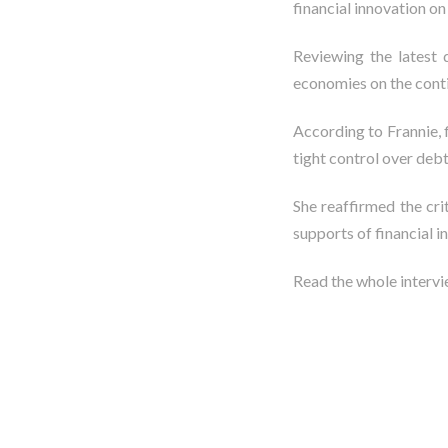
financial innovation o
Reviewing the latest 
economies on the conti
According to Frannie, 
tight control over debt
She reaffirmed the cr
supports of financial i
Read the whole interv