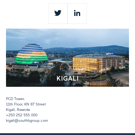
Twitter
LinkedIn
PCD Tower,
11th Floor,
KN 67 Street
Kigali, Rwanda
+250 252 555 000
kigali@southbgroup.com