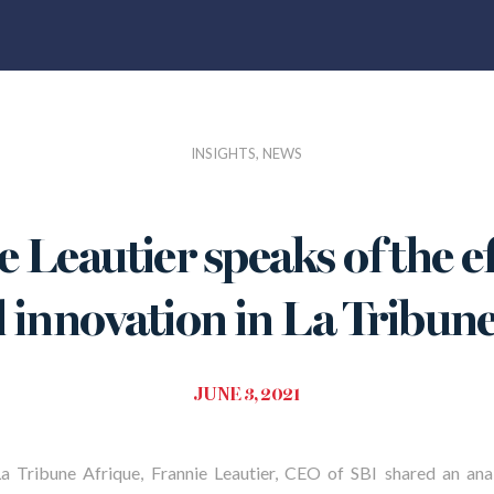
INSIGHTS, NEWS
 Leautier speaks of the ef
l innovation in La Tribun
JUNE 3, 2021
La Tribune Afrique, Frannie Leautier, CEO of SBI shared
an ana