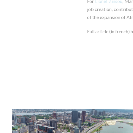
For
Lionel Zinsou
, Man
job creation, contribu
of the expansion of Afr
Full article (in french) 