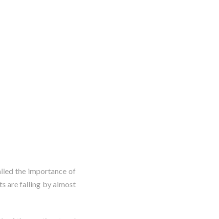
alled the importance of
ts are falling by almost