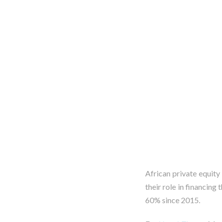
African private equity
their role in financing
60% since 2015.