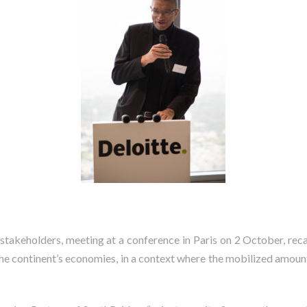
 stakeholders,
meeting at a conference in Paris on 2 October, rec
 the continent’s economies, in a context where the mobilized amoun