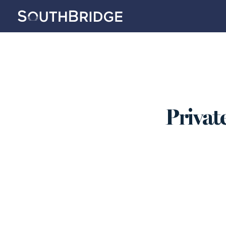
Private