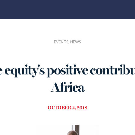
EVENTS, NEWS
 equity's positive contrib
Africa
OCTOBER 4, 2018