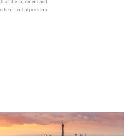
th of the continent and
o the essential problem