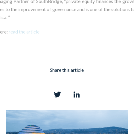
aging Partner of SouthBridge, “private equity finances the grow
tes to the improvement of governance and is one of the solutions t
ica. ”
here:
read the article
Share this article
Twitter
LinkedIn