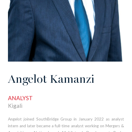
Angelot Kamanzi
ANALYST
Kigali
Angelot joined SouthBridge Group in January 2022 as analyst
intern and later became a full-time analyst working on Mergers &