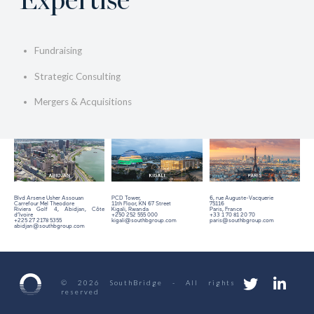
Expertise
Fundraising
Strategic Consulting
Mergers & Acquisitions
Blvd Arsene Usher Assouan
PCD Tower,
6, rue Auguste-Vacquerie
Carrefour Mel Theodore
11th Floor,
KN 67 Street
75116
Riviera Golf 4, Abidjan, Côte
Kigali, Rwanda
Paris, France
d’Ivoire
+250 252 555 000
+33 1 70 81 20 70
+225 27 2178 5355
kigali@southbgroup.com
paris@southbgroup.com
abidjan@southbgroup.com
© 2026 SouthBridge - All rights
reserved