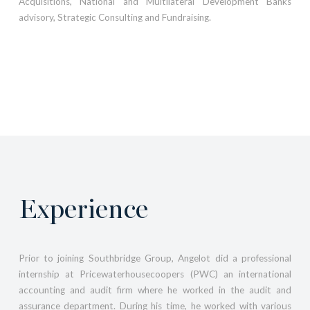
Acquisitions, National and Multilateral Development Banks
advisory, Strategic Consulting and Fundraising.
Experience
Prior to joining Southbridge Group, Angelot did a professional
internship at Pricewaterhousecoopers (PWC) an international
accounting and audit firm where he worked in the audit and
assurance department. During his time, he worked with various