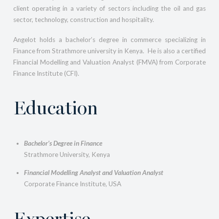
client operating in a variety of sectors including the oil and gas
sector, technology, construction and hospitality.
Angelot holds a bachelor’s degree in commerce specializing in
Finance from Strathmore university in Kenya. He is also a certified
Financial Modelling and Valuation Analyst (FMVA) from Corporate
Finance Institute (CFI).
Education
Bachelor’s Degree in Finance
Strathmore University, Kenya
Financial Modelling Analyst and Valuation Analyst
Corporate Finance Institute, USA