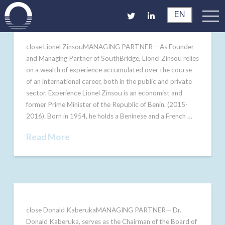
EN
close Lionel ZinsouMANAGING PARTNER— As Founder
and Managing Partner of SouthBridge, Lionel Zinsou relies
on a wealth of experience accumulated over the course
of an international career, both in the public and private
sector. Experience Lionel Zinsou is an economist and
former Prime Minister of the Republic of Benin. (2015-
2016). Born in 1954, he holds a Beninese and a French …
Read More
close Donald KaberukaMANAGING PARTNER— Dr.
Donald Kaberuka, serves as the Chairman of the Board of