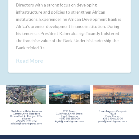
Directors with a strong focus on developing
infrastructure and policies to strengthen African
institutions. ExperienceThe African Development Bank is
Africa’s premier development finance institution. During
his tenure as President Kaberuka significantly bolstered
the franchise value of the Bank. Under his leadership the
Bank tripled its …
Read More
Blvd Arsene Usher Assouan
PCD Tower,
6, rue Auguste-Vacquerie
Carrefour Mel Theodore
11th Floor,
KN 67 Street
75116
Riviera Golf 4, Abidjan, Côte
Kigali, Rwanda
Paris, France
d’Ivoire
+250 252 555 000
+33 1 70 81 20 70
+225 27 2178 5355
kigali@southbgroup.com
paris@southbgroup.com
abidjan@southbgroup.com